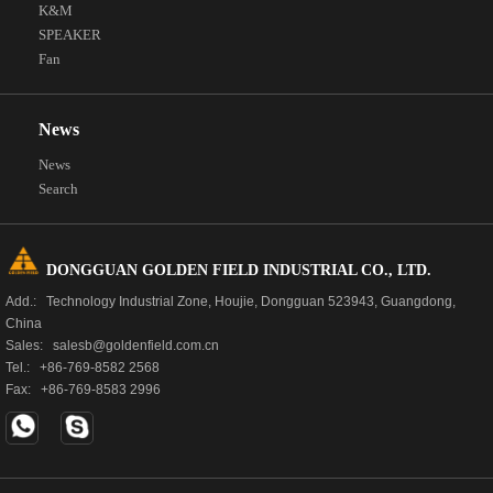
K&M
SPEAKER
Fan
News
News
Search
DONGGUAN GOLDEN FIELD INDUSTRIAL CO., LTD.
Add.: Technology Industrial Zone, Houjie, Dongguan 523943, Guangdong,
China
Sales: salesb@goldenfield.com.cn
Tel.: +86-769-8582 2568
Fax: +86-769-8583 2996