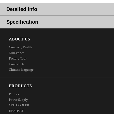
Detailed Info
Specification
ABOUT US
Company Profile
Milestones
Factory Tour
Contact Us
Chinese language
PRODUCTS
PC Case
Power Supply
CPU COOLER
HEADSET