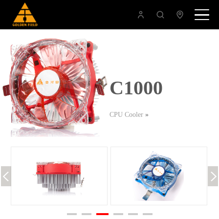
C1000
CPU Cooler
»