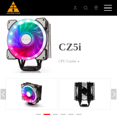
CZ5i
CPU Cooler
»