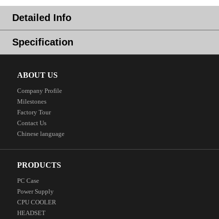
Detailed Info
Specification
ABOUT US
Company Profile
Milestones
Factory Tour
Contact Us
Chinese language
PRODUCTS
PC Case
Power Supply
CPU COOLER
HEADSET