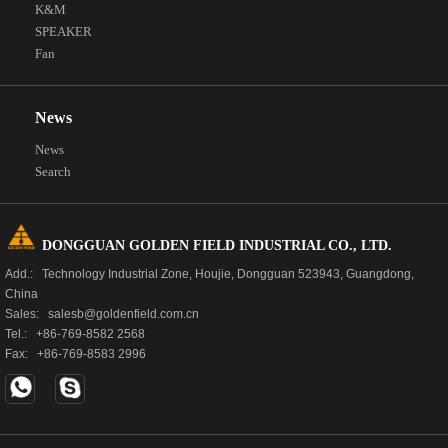
K&M
SPEAKER
Fan
News
News
Search
DONGGUAN GOLDEN FIELD INDUSTRIAL CO., LTD.
Add.: Technology Industrial Zone, Houjie, Dongguan 523943, Guangdong,
China
Sales: salesb@goldenfield.com.cn
Tel.: +86-769-8582 2568
Fax: +86-769-8583 2996